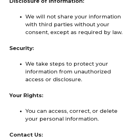
Disclosure of Information:
We will not share your information
with third parties without your
consent, except as required by law.
Security:
We take steps to protect your
information from unauthorized
access or disclosure.
Your Rights:
You can access, correct, or delete
your personal information.
Contact Us: