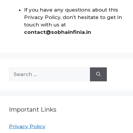
If you have any questions about this
Privacy Policy, don’t hesitate to get in
touch with us at
contact@sobhainfinia.in
Important Links
Privacy Policy