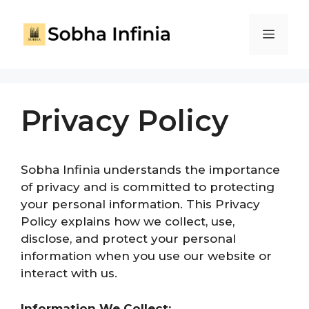
Privacy Policy
Sobha Infinia understands the importance
of privacy
and is committed to protecting
your
personal information. This Privacy
Policy explains how we collect, use,
disclose, and protect your personal
information
when you use our website
or
interact with us.
Information We Collect: