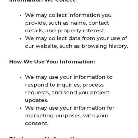
We may collect information you
provide, such as name, contact
details, and property interest.
We may collect data from your use of
our website, such as browsing history.
How We Use Your Information:
We may use your information to
respond to inquiries, process
requests, and send you project
updates.
We may use your information for
marketing purposes, with your
consent.