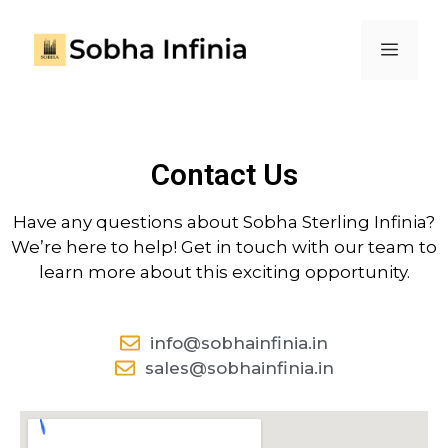
Contact Us
Have any questions about Sobha Sterling Infinia?
We’re here to help! Get in touch with our team to
learn more about this exciting opportunity.
info@sobhainfinia.in
sales@sobhainfinia.in