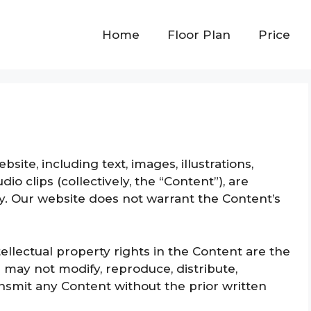
Home
Floor Plan
Price
site, including text, images, illustrations,
io clips (collectively, the “Content”), are
y. Our website does not warrant the Content’s
tellectual property rights in the Content are the
 may not modify, reproduce, distribute,
ransmit any Content without the prior written