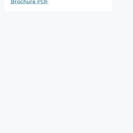
Brochure PDF