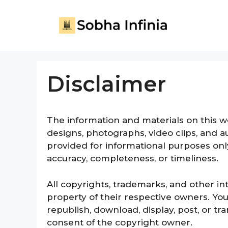
Disclaimer
The information and materials on this web
designs, photographs, video clips, and aud
provided for informational purposes onl
accuracy, completeness, or timeliness.
All copyrights, trademarks, and other in
property of their respective owners. You
republish, download, display, post, or t
consent of the copyright owner.