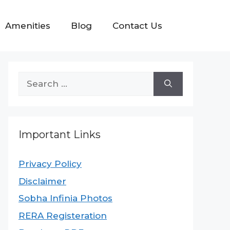
Amenities
Blog
Contact Us
Important Links
Privacy Policy
Disclaimer
Sobha Infinia Photos
RERA Registeration