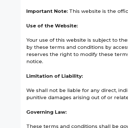
Important Note:
This website is the offi
Use of the Website:
Your use of this website is subject to t
by these terms and conditions by accessi
reserves the right to modify these term
notice.
Limitation of Liability:
We shall not
be liable for any direct, ind
punitive damages arising out of or relate
Governing Law:
These terms and conditions shall be gov