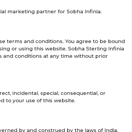
cial marketing partner for Sobha Infinia.
hese terms and conditions. You agree to be bound
ng or using this website. Sobha Sterling Infinia
s and conditions at any time without prior
irect, incidental, special, consequential, or
d to your use of this
website.
erned by and construed by the laws of India.