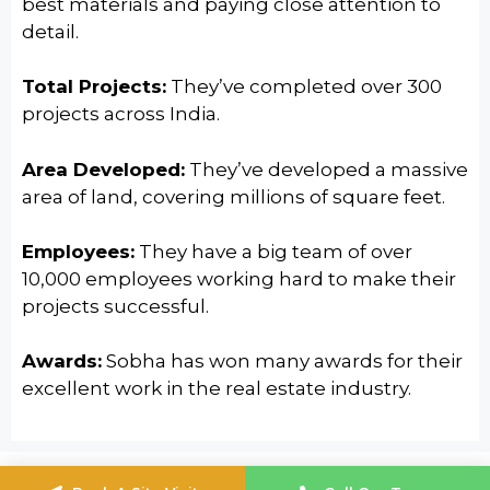
best materials and paying close attention to
detail.
Total Projects:
They’ve completed over 300
projects across India.
Area Developed:
They’ve developed a massive
area of land, covering millions of square feet.
Employees:
They have a big team of over
10,000 employees working hard to make their
projects successful.
Awards:
Sobha has won many awards for their
excellent work in the real estate industry.
© 2024
Sobha Infinia
Built With Love