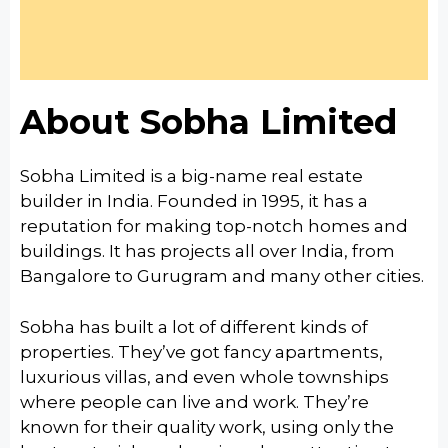
About Sobha Limited
Sobha Limited is a big-name real estate
builder in India.
Founded in 1995, it has a
reputation for making top-notch homes and
buildings. It has
projects all over India, from
Bangalore to Gurugram and many other cities.
Sobha has built a lot of different kinds of
properties.
They’ve got fancy apartments,
luxurious villas, and even whole townships
where people can live and work.
They’re
known for their quality work, using only the